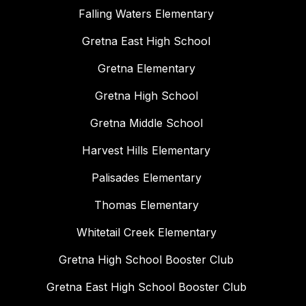
Falling Waters Elementary
Gretna East High School
Gretna Elementary
Gretna High School
Gretna Middle School
Harvest Hills Elementary
Palisades Elementary
Thomas Elementary
Whitetail Creek Elementary
Gretna High School Booster Club
Gretna East High School Booster Club