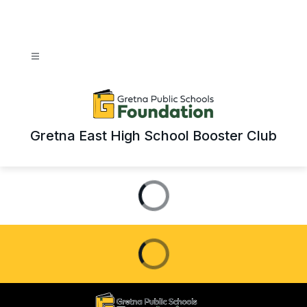
Skip
to
content
Gretna East High School Booster Club