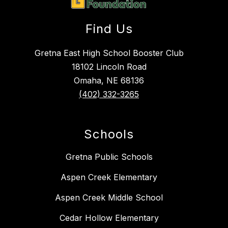
Find Us
Gretna East High School Booster Club
18102 Lincoln Road
Omaha, NE 68136
(402) 332-3265
Schools
Gretna Public Schools
Aspen Creek Elementary
Aspen Creek Middle School
Cedar Hollow Elementary